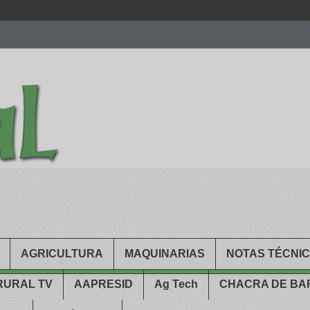
men.
patekphilippe.to
for sale in usa recognized command with dining 
gn high
https://reallydiamond.com/
.
AGRICULTURA
MAQUINARIAS
NOTAS TÉCNI
RURAL TV
AAPRESID
Ag Tech
CHACRA DE B